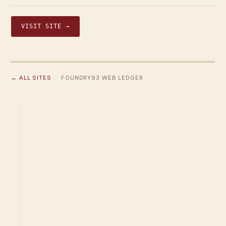
VISIT SITE →
← ALL SITES
· FOUNDRY93 WEB LEDGER