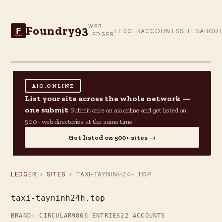
Foundry93
WEB
F
LEDGER
ACCOUNTS
SITES
ABOU
LEDGER
AIO.ONLINE
List your site across the whole network —
one submit
Submit once on aio.online and get listed on
500+ web directories at the same time.
Get listed on 500+ sites →
LEDGER
›
SITES
› TAXI-TAYNINH24H.TOP
taxi-tayninh24h.top
BRAND: CIRCULAR9
866 ENTRIES
22 ACCOUNTS