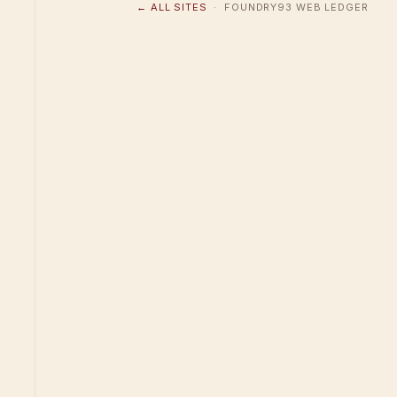
← ALL SITES
· FOUNDRY93 WEB LEDGER