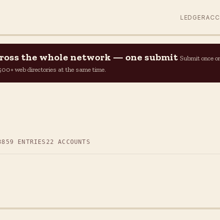
LEDGER
AC
across the whole network — one submit
Submit once o
n 500+ web directories at the same time.
8
859 ENTRIES
22 ACCOUNTS