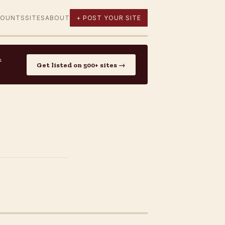
COUNTS
SITES
ABOUT
+ POST YOUR SITE
n
Get listed on 500+ sites →