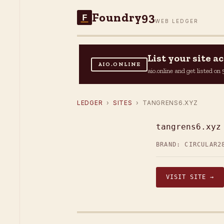
Foundry93
F
WEB LEDGER
List your site 
AIO.ONLINE
aio.online and get listed o
LEDGER
›
SITES
› TANGRENS6.XYZ
tangrens6.xyz
BRAND: CIRCULAR2
VISIT SITE →