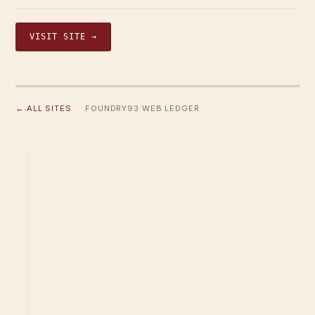
VISIT SITE →
← ALL SITES
· FOUNDRY93 WEB LEDGER