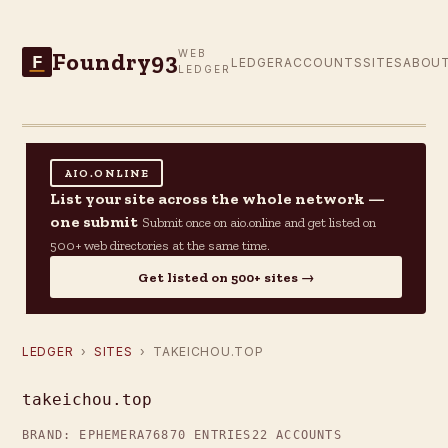
Foundry93
WEB
F
LEDGER
ACCOUNTS
SITES
ABOU
LEDGER
AIO.ONLINE
List your site across the whole network —
one submit
Submit once on aio.online and get listed on
500+ web directories at the same time.
Get listed on 500+ sites →
LEDGER
›
SITES
› TAKEICHOU.TOP
takeichou.top
BRAND: EPHEMERA76
870 ENTRIES
22 ACCOUNTS