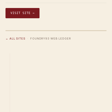
VISIT SITE →
← ALL SITES
· FOUNDRY93 WEB LEDGER