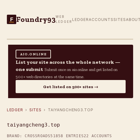
Foundry93
WEB
F
LEDGER
ACCOUNTS
SITES
ABOU
LEDGER
AIO.ONLINE
List your site across the whole network —
one submit
Submit once on aio.online and get listed on
500+ web directories at the same time.
Get listed on 500+ sites →
LEDGER
›
SITES
› TAIYANGCHENG3.TOP
taiyangcheng3.top
BRAND: CROSSROADS51
858 ENTRIES
22 ACCOUNTS