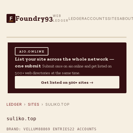
Foundry93
WEB
F
LEDGER
ACCOUNTS
SITES
ABOU
LEDGER
AIO.ONLINE
List your site across the whole network —
one submit
Submit once on aio.online and get listed on
500+ web directories at the same time.
Get listed on 500+ sites →
LEDGER
›
SITES
› SULIKO.TOP
suliko.top
BRAND: VELLUM88
869 ENTRIES
22 ACCOUNTS