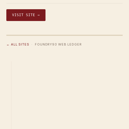
VISIT SITE →
← ALL SITES
· FOUNDRY93 WEB LEDGER