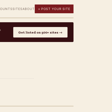
COUNTS
SITES
ABOUT
+ POST YOUR SITE
n
Get listed on 500+ sites →