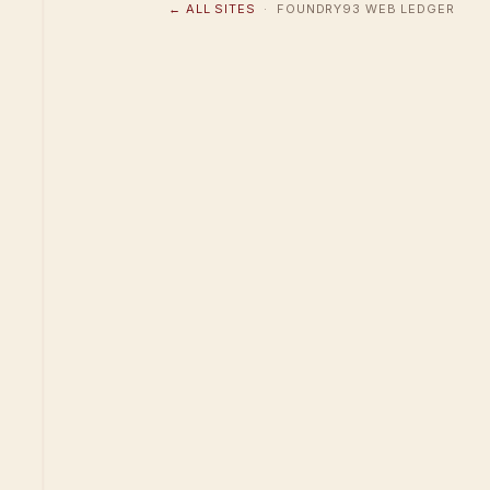
← ALL SITES
· FOUNDRY93 WEB LEDGER