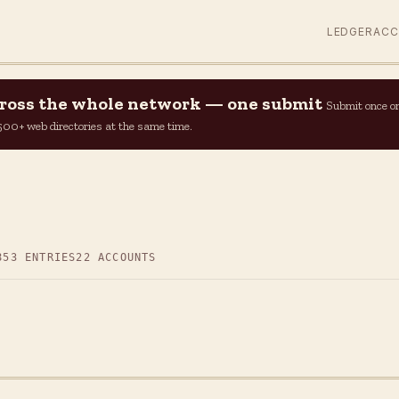
LEDGER
AC
across the whole network — one submit
Submit once o
n 500+ web directories at the same time.
853 ENTRIES
22 ACCOUNTS