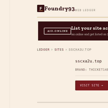
Foundry93
F
WEB LEDGER
List your site 
AIO.ONLINE
aio.online and get listed o
LEDGER
›
SITES
› SSCXA2U.TOP
sscxa2u.top
BRAND: THICKET14
VISIT SITE →