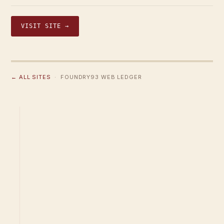
VISIT SITE →
← ALL SITES
· FOUNDRY93 WEB LEDGER