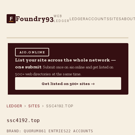
Foundry93
WEB
F
LEDGER
ACCOUNTS
SITES
ABOU
LEDGER
AIO.ONLINE
List your site across the whole network —
one submit
Submit once on aio.online and get listed on
500+ web directories at the same time.
Get listed on 500+ sites →
LEDGER
›
SITES
› SSC4192.TOP
ssc4192.top
BRAND: QUORUM
861 ENTRIES
22 ACCOUNTS