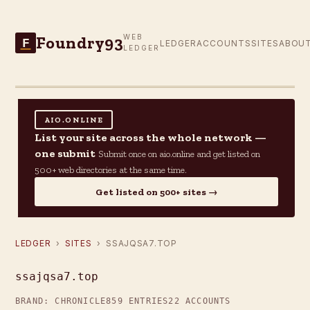
Foundry93
WEB
F
LEDGER
ACCOUNTS
SITES
ABOU
LEDGER
AIO.ONLINE
List your site across the whole network —
one submit
Submit once on aio.online and get listed on
500+ web directories at the same time.
Get listed on 500+ sites →
LEDGER
›
SITES
› SSAJQSA7.TOP
ssajqsa7.top
BRAND: CHRONICLE
859 ENTRIES
22 ACCOUNTS