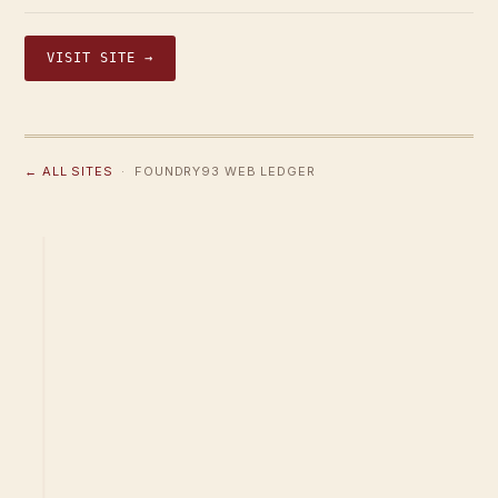
VISIT SITE →
← ALL SITES
· FOUNDRY93 WEB LEDGER