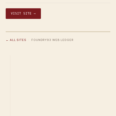
VISIT SITE →
← ALL SITES
· FOUNDRY93 WEB LEDGER