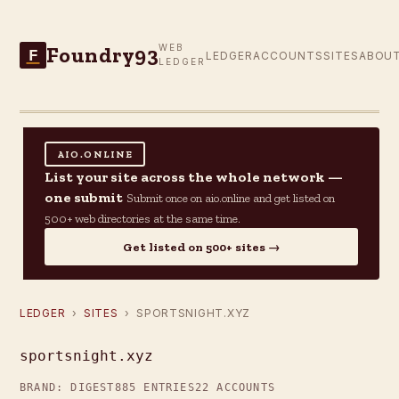
Foundry93
WEB
F
LEDGER
ACCOUNTS
SITES
ABOU
LEDGER
AIO.ONLINE
List your site across the whole network —
one submit
Submit once on aio.online and get listed on
500+ web directories at the same time.
Get listed on 500+ sites →
LEDGER
›
SITES
› SPORTSNIGHT.XYZ
sportsnight.xyz
BRAND: DIGEST
885 ENTRIES
22 ACCOUNTS