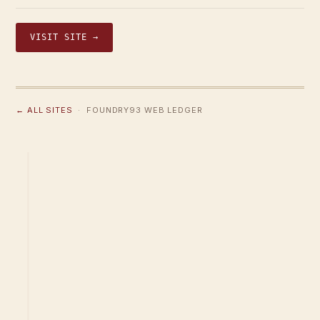
VISIT SITE →
← ALL SITES
· FOUNDRY93 WEB LEDGER