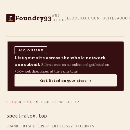
Foundry93
WEB
F
LEDGER
ACCOUNTS
SITES
ABOU
LEDGER
AIO.ONLINE
List your site across the whole network —
one submit
Submit once on aio.online and get listed on
500+ web directories at the same time.
Get listed on 500+ sites →
LEDGER
›
SITES
› SPECTRALEX.TOP
spectralex.top
BRAND: DISPATCH
907 ENTRIES
22 ACCOUNTS