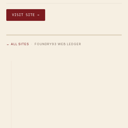
VISIT SITE →
← ALL SITES
· FOUNDRY93 WEB LEDGER