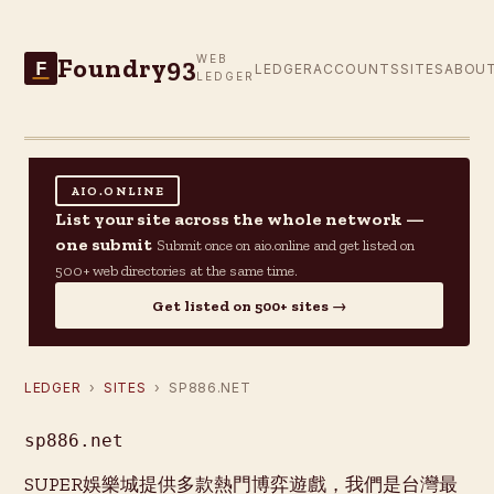
Foundry93
WEB
F
LEDGER
ACCOUNTS
SITES
ABOU
LEDGER
AIO.ONLINE
List your site across the whole network —
one submit
Submit once on aio.online and get listed on
500+ web directories at the same time.
Get listed on 500+ sites →
LEDGER
›
SITES
› SP886.NET
sp886.net
SUPER娛樂城提供多款熱門博弈遊戲，我們是台灣最