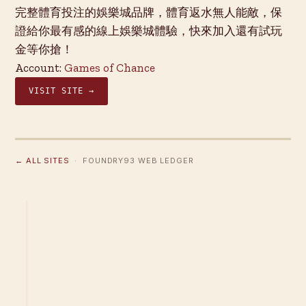
完整體育投注的娛樂城品牌，體育返水無人能敵，保
證給你最有感的線上娛樂城體驗，快來加入還有試玩
金等你搶！
Account:
Games of Chance
VISIT SITE →
← ALL SITES
· FOUNDRY93 WEB LEDGER