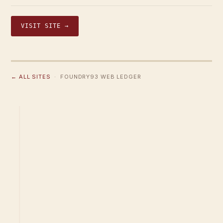
VISIT SITE →
← ALL SITES
· FOUNDRY93 WEB LEDGER