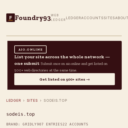
Foundry93
WEB
F
LEDGER
ACCOUNTS
SITES
ABOU
LEDGER
AIO.ONLINE
List your site across the whole network —
one submit
Submit once on aio.online and get listed on
500+ web directories at the same time.
Get listed on 500+ sites →
LEDGER
›
SITES
› SODEIS.TOP
sodeis.top
BRAND: GRIDLY
907 ENTRIES
22 ACCOUNTS