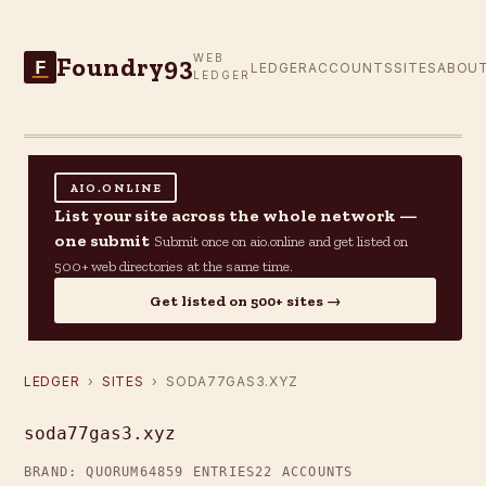
Foundry93
WEB
F
LEDGER
ACCOUNTS
SITES
ABOU
LEDGER
AIO.ONLINE
List your site across the whole network —
one submit
Submit once on aio.online and get listed on
500+ web directories at the same time.
Get listed on 500+ sites →
LEDGER
›
SITES
› SODA77GAS3.XYZ
soda77gas3.xyz
BRAND: QUORUM64
859 ENTRIES
22 ACCOUNTS