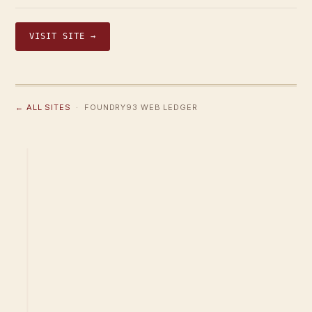
VISIT SITE →
← ALL SITES
· FOUNDRY93 WEB LEDGER