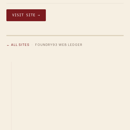
VISIT SITE →
← ALL SITES
· FOUNDRY93 WEB LEDGER