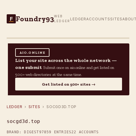
Foundry93
WEB
F
LEDGER
ACCOUNTS
SITES
ABOU
LEDGER
AIO.ONLINE
List your site across the whole network —
one submit
Submit once on aio.online and get listed on
500+ web directories at the same time.
Get listed on 500+ sites →
LEDGER
›
SITES
› SOCGD3D.TOP
socgd3d.top
BRAND: DIGEST97
859 ENTRIES
22 ACCOUNTS