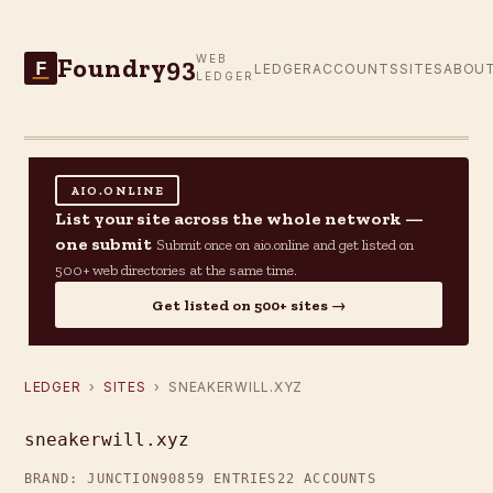
Foundry93
WEB
F
LEDGER
ACCOUNTS
SITES
ABOU
LEDGER
AIO.ONLINE
List your site across the whole network —
one submit
Submit once on aio.online and get listed on
500+ web directories at the same time.
Get listed on 500+ sites →
LEDGER
›
SITES
› SNEAKERWILL.XYZ
sneakerwill.xyz
BRAND: JUNCTION90
859 ENTRIES
22 ACCOUNTS