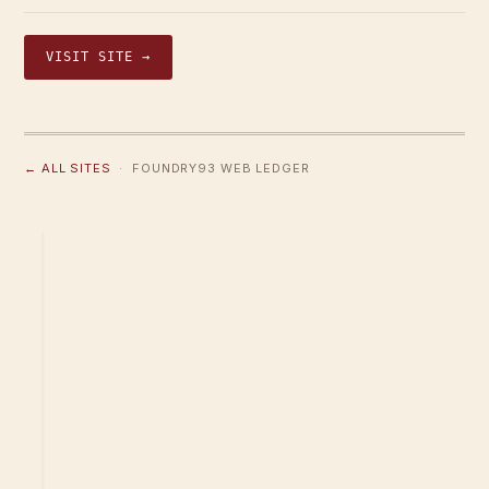
VISIT SITE →
← ALL SITES
· FOUNDRY93 WEB LEDGER