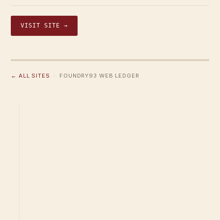
VISIT SITE →
← ALL SITES
· FOUNDRY93 WEB LEDGER