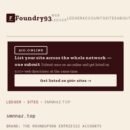
Foundry93
WEB
F
LEDGER
ACCOUNTS
SITES
ABOU
LEDGER
AIO.ONLINE
List your site across the whole network —
one submit
Submit once on aio.online and get listed on
500+ web directories at the same time.
Get listed on 500+ sites →
LEDGER
›
SITES
› SMNNAZ.TOP
smnnaz.top
BRAND: THE ROUNDUP
908 ENTRIES
22 ACCOUNTS