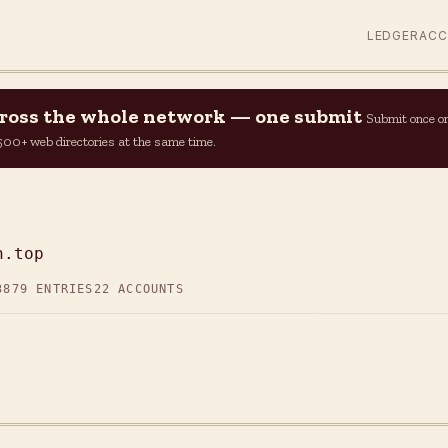
LEDGER
AC
across the whole network — one submit
Submit once o
n 500+ web directories at the same time.
P
n.top
3
879 ENTRIES
22 ACCOUNTS