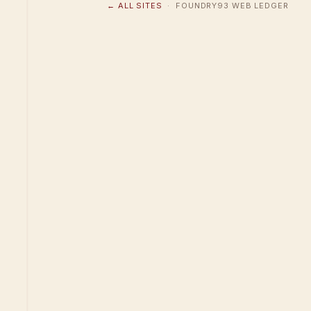
← ALL SITES
· FOUNDRY93 WEB LEDGER