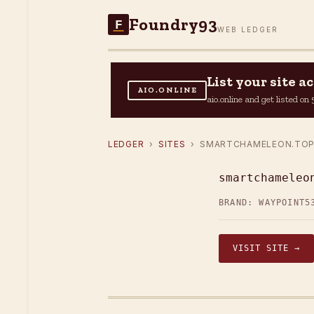
Foundry93
F
WEB LEDGER
List your site 
AIO.ONLINE
aio.online and get listed o
LEDGER
›
SITES
› SMARTCHAMELEON.TO
smartchameleo
BRAND: WAYPOINT5
VISIT SITE →