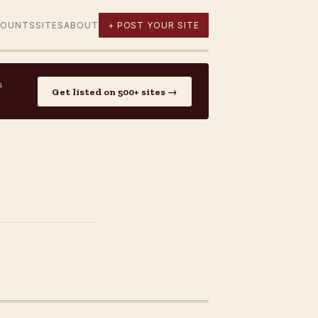
COUNTS
SITES
ABOUT
+ POST YOUR SITE
n
Get listed on 500+ sites →