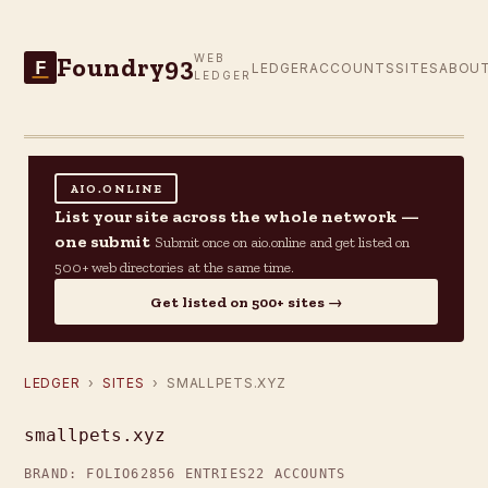
Foundry93
WEB
F
LEDGER
ACCOUNTS
SITES
ABOU
LEDGER
AIO.ONLINE
List your site across the whole network —
one submit
Submit once on aio.online and get listed on
500+ web directories at the same time.
Get listed on 500+ sites →
LEDGER
›
SITES
› SMALLPETS.XYZ
smallpets.xyz
BRAND: FOLIO62
856 ENTRIES
22 ACCOUNTS