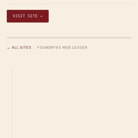
VISIT SITE →
← ALL SITES
· FOUNDRY93 WEB LEDGER