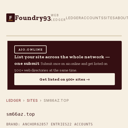
Foundry93
WEB
F
LEDGER
ACCOUNTS
SITES
ABOU
LEDGER
AIO.ONLINE
List your site across the whole network —
one submit
Submit once on aio.online and get listed on
500+ web directories at the same time.
Get listed on 500+ sites →
LEDGER
›
SITES
› SM66AZ.TOP
sm66az.top
BRAND: ANCHOR62
857 ENTRIES
22 ACCOUNTS