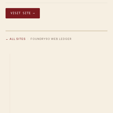
VISIT SITE →
← ALL SITES
· FOUNDRY93 WEB LEDGER