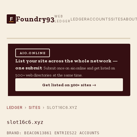
Foundry93
WEB
F
LEDGER
ACCOUNTS
SITES
ABOU
LEDGER
AIO.ONLINE
List your site across the whole network —
one submit
Submit once on aio.online and get listed on
500+ web directories at the same time.
Get listed on 500+ sites →
LEDGER
›
SITES
› SLOT16C6.XYZ
slot16c6.xyz
BRAND: BEACON13
861 ENTRIES
22 ACCOUNTS