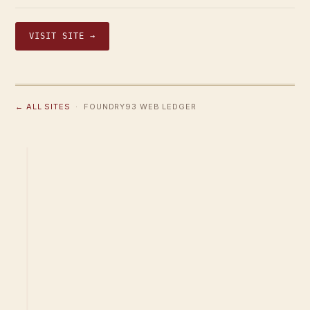
VISIT SITE →
← ALL SITES
· FOUNDRY93 WEB LEDGER