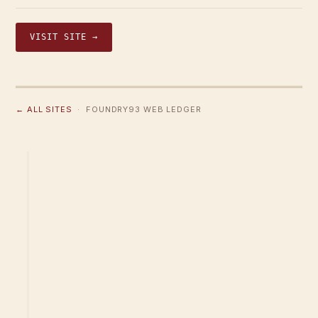
VISIT SITE →
← ALL SITES
· FOUNDRY93 WEB LEDGER