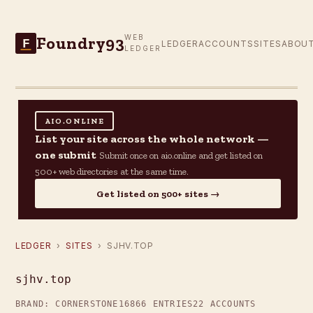
Foundry93
WEB
F
LEDGER
ACCOUNTS
SITES
ABOU
LEDGER
AIO.ONLINE
List your site across the whole network —
one submit
Submit once on aio.online and get listed on
500+ web directories at the same time.
Get listed on 500+ sites →
LEDGER
›
SITES
› SJHV.TOP
sjhv.top
BRAND: CORNERSTONE16
866 ENTRIES
22 ACCOUNTS