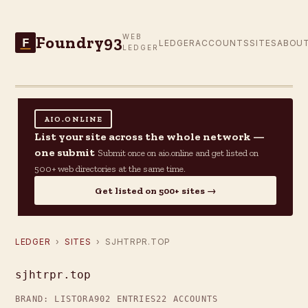
Foundry93
WEB
F
LEDGER
ACCOUNTS
SITES
ABOU
LEDGER
AIO.ONLINE
List your site across the whole network —
one submit
Submit once on aio.online and get listed on
500+ web directories at the same time.
Get listed on 500+ sites →
LEDGER
›
SITES
› SJHTRPR.TOP
sjhtrpr.top
BRAND: LISTORA
902 ENTRIES
22 ACCOUNTS