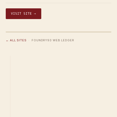
VISIT SITE →
← ALL SITES
· FOUNDRY93 WEB LEDGER