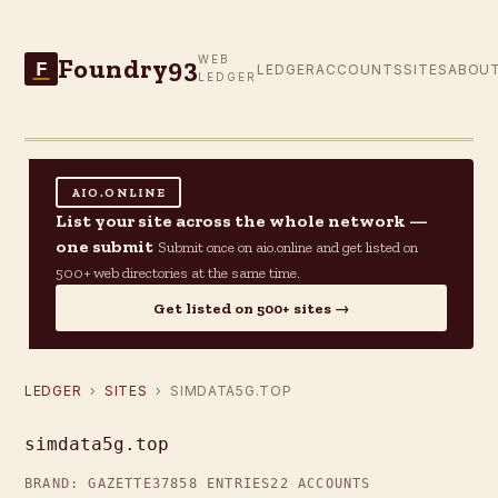
Foundry93
WEB
F
LEDGER
ACCOUNTS
SITES
ABOU
LEDGER
AIO.ONLINE
List your site across the whole network —
one submit
Submit once on aio.online and get listed on
500+ web directories at the same time.
Get listed on 500+ sites →
LEDGER
›
SITES
› SIMDATA5G.TOP
simdata5g.top
BRAND: GAZETTE37
858 ENTRIES
22 ACCOUNTS