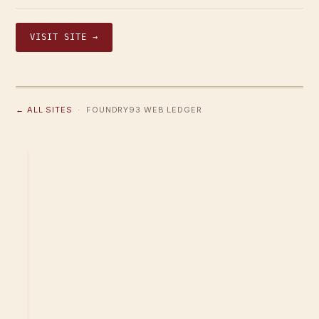
VISIT SITE →
← ALL SITES
· FOUNDRY93 WEB LEDGER