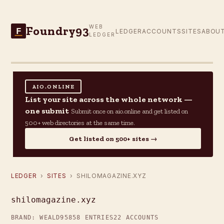
Foundry93
WEB
F
LEDGER
ACCOUNTS
SITES
ABOU
LEDGER
AIO.ONLINE
List your site across the whole network —
one submit
Submit once on aio.online and get listed on
500+ web directories at the same time.
Get listed on 500+ sites →
LEDGER
›
SITES
› SHILOMAGAZINE.XYZ
shilomagazine.xyz
BRAND: WEALD95
858 ENTRIES
22 ACCOUNTS