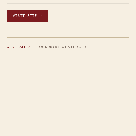
VISIT SITE →
← ALL SITES
· FOUNDRY93 WEB LEDGER