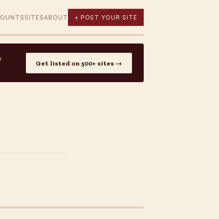
COUNTS
SITES
ABOUT
+ POST YOUR SITE
n
Get listed on 500+ sites →