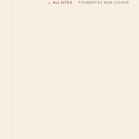
← ALL SITES
· FOUNDRY93 WEB LEDGER