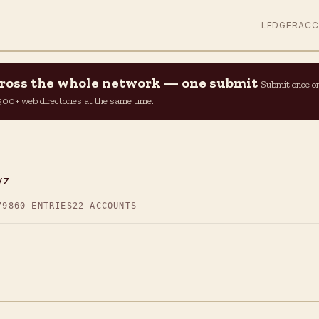
LEDGER
AC
across the whole network — one submit
Submit once o
n 500+ web directories at the same time.
yz
79
860 ENTRIES
22 ACCOUNTS