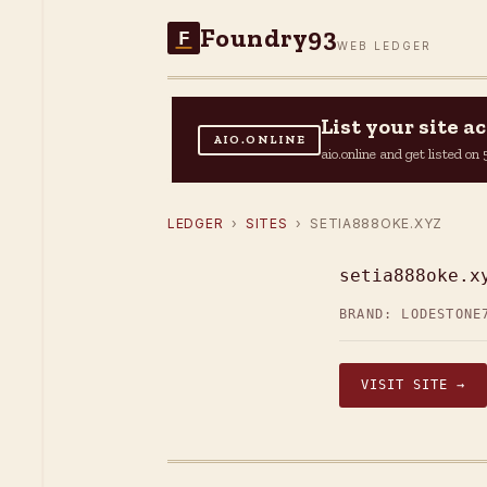
Foundry93
F
WEB LEDGER
List your site 
AIO.ONLINE
aio.online and get listed o
LEDGER
›
SITES
› SETIA888OKE.XYZ
setia888oke.x
BRAND: LODESTONE
VISIT SITE →