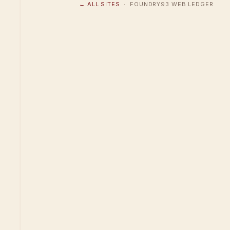
← ALL SITES
· FOUNDRY93 WEB LEDGER