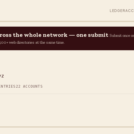
LEDGER
AC
across the whole network — one submit
Submit once o
n 500+ web directories at the same time.
yz
ENTRIES
22 ACCOUNTS