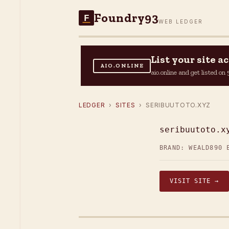
Foundry93
F
WEB LEDGER
List your site 
AIO.ONLINE
aio.online and get listed o
LEDGER
›
SITES
› SERIBUUTOTO.XYZ
seribuutoto.x
BRAND: WEALD
890 
VISIT SITE →