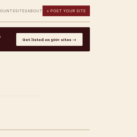
COUNTS
SITES
ABOUT
+ POST YOUR SITE
n
Get listed on 500+ sites →