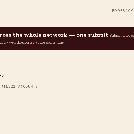
LEDGER
AC
across the whole network — one submit
Submit once o
n 500+ web directories at the same time.
yz
TRIES
22 ACCOUNTS