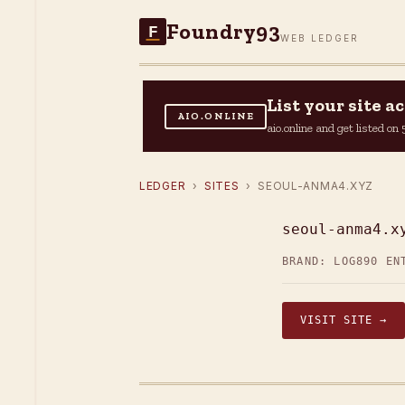
Foundry93
F
WEB LEDGER
List your site 
AIO.ONLINE
aio.online and get listed o
LEDGER
›
SITES
› SEOUL-ANMA4.XYZ
seoul-anma4.x
BRAND: LOG
890 EN
VISIT SITE →