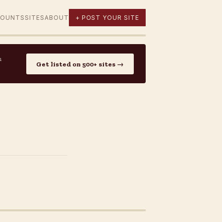
COUNTS
SITES
ABOUT
+ POST YOUR SITE
n
Get listed on 500+ sites →