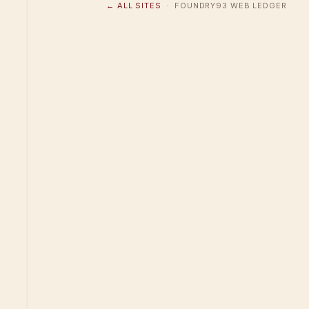
← ALL SITES
· FOUNDRY93 WEB LEDGER