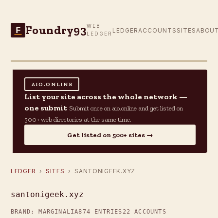
Foundry93
WEB
F
LEDGER
ACCOUNTS
SITES
ABOU
LEDGER
AIO.ONLINE
List your site across the whole network —
one submit
Submit once on aio.online and get listed on
500+ web directories at the same time.
Get listed on 500+ sites →
LEDGER
›
SITES
› SANTONIGEEK.XYZ
santonigeek.xyz
BRAND: MARGINALIA
874 ENTRIES
22 ACCOUNTS