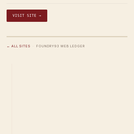
VISIT SITE →
← ALL SITES
· FOUNDRY93 WEB LEDGER