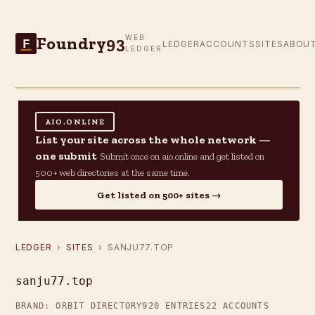
Foundry93
WEB
F
LEDGER
ACCOUNTS
SITES
ABOU
LEDGER
AIO.ONLINE
List your site across the whole network —
one submit
Submit once on aio.online and get listed on
500+ web directories at the same time.
Get listed on 500+ sites →
LEDGER
›
SITES
› SANJU77.TOP
sanju77.top
BRAND: ORBIT DIRECTORY
920 ENTRIES
22 ACCOUNTS