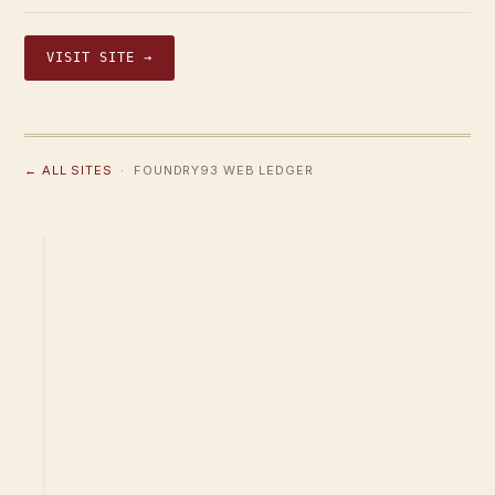
VISIT SITE →
← ALL SITES
· FOUNDRY93 WEB LEDGER