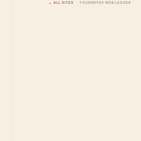
← ALL SITES
· FOUNDRY93 WEB LEDGER