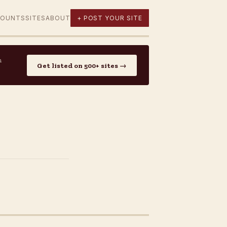
COUNTS
SITES
ABOUT
+ POST YOUR SITE
n
Get listed on 500+ sites →