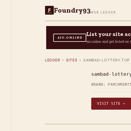
Foundry93
F
WEB LEDGER
List your site 
AIO.ONLINE
aio.online and get listed o
LEDGER
›
SITES
› SAMBAD-LOTTERY.TOP
sambad-lotter
BRAND: PARCHMENT
VISIT SITE →