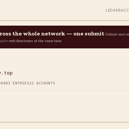
LEDGER
AC
across the whole network — one submit
Submit once o
n 500+ web directories at the same time.
y.top
56
863 ENTRIES
22 ACCOUNTS