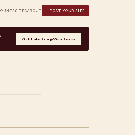
COUNTS
SITES
ABOUT
+ POST YOUR SITE
n
Get listed on 500+ sites →