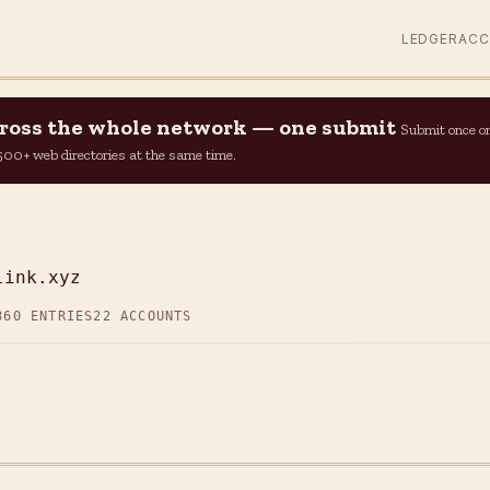
LEDGER
AC
across the whole network — one submit
Submit once o
n 500+ web directories at the same time.
Z
link.xyz
860 ENTRIES
22 ACCOUNTS