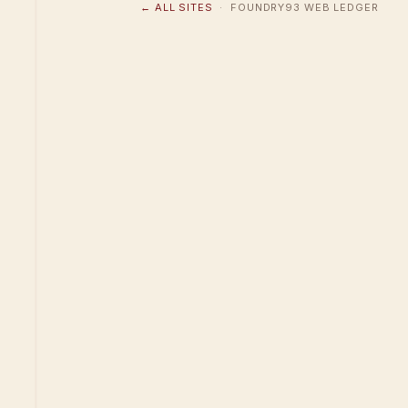
← ALL SITES
· FOUNDRY93 WEB LEDGER