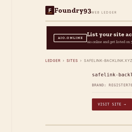
Foundry93
F
WEB LEDGER
List your site 
AIO.ONLINE
aio.online and get listed o
LEDGER
›
SITES
› SAFELINK-BACKLINK.XY
safelink-back
BRAND: REGISTER7
VISIT SITE →