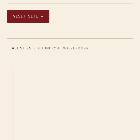
VISIT SITE →
← ALL SITES
· FOUNDRY93 WEB LEDGER