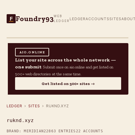
Foundry93
WEB
F
LEDGER
ACCOUNTS
SITES
ABOU
LEDGER
AIO.ONLINE
List your site across the whole network —
one submit
Submit once on aio.online and get listed on
500+ web directories at the same time.
Get listed on 500+ sites →
LEDGER
›
SITES
› RUKND.XYZ
ruknd.xyz
BRAND: MERIDIAN22
863 ENTRIES
22 ACCOUNTS