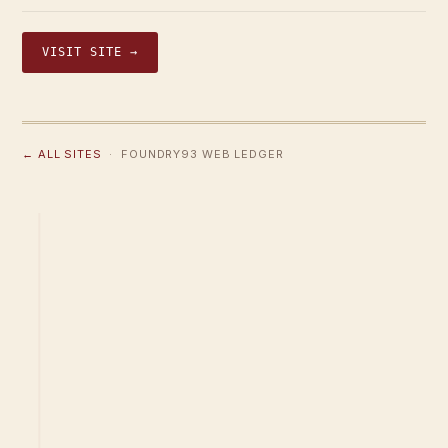
VISIT SITE →
← ALL SITES
· FOUNDRY93 WEB LEDGER