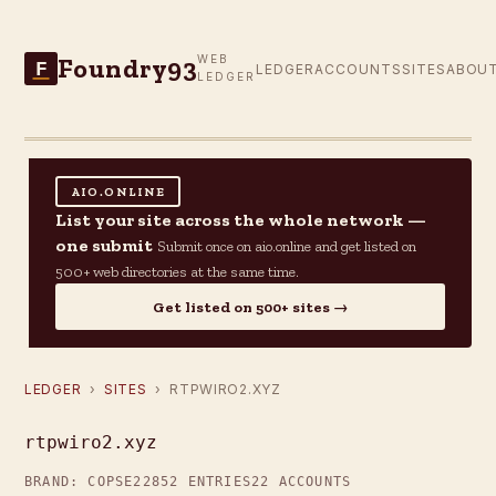
Foundry93
WEB
F
LEDGER
ACCOUNTS
SITES
ABOU
LEDGER
AIO.ONLINE
List your site across the whole network —
one submit
Submit once on aio.online and get listed on
500+ web directories at the same time.
Get listed on 500+ sites →
LEDGER
›
SITES
› RTPWIRO2.XYZ
rtpwiro2.xyz
BRAND: COPSE22
852 ENTRIES
22 ACCOUNTS