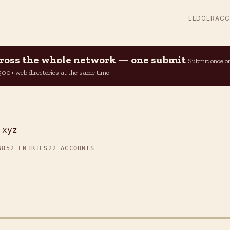
LEDGER
AC
across the whole network — one submit
Submit once o
n 500+ web directories at the same time.
.xyz
6
852 ENTRIES
22 ACCOUNTS