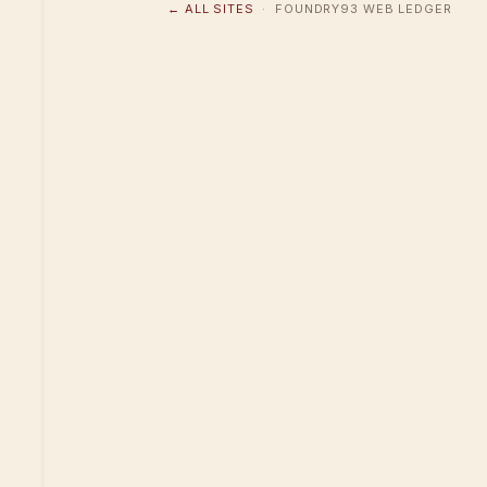
← ALL SITES
· FOUNDRY93 WEB LEDGER