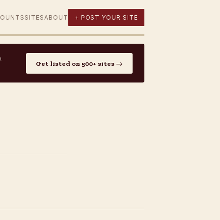
COUNTS
SITES
ABOUT
+ POST YOUR SITE
n
Get listed on 500+ sites →