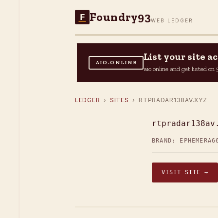
Foundry93
F
WEB LEDGER
List your site 
AIO.ONLINE
aio.online and get listed o
LEDGER
›
SITES
› RTPRADAR138AV.XYZ
rtpradar138av
BRAND: EPHEMERA6
VISIT SITE →