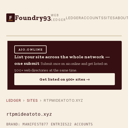
Foundry93
WEB
F
LEDGER
ACCOUNTS
SITES
ABOU
LEDGER
AIO.ONLINE
List your site across the whole network —
one submit
Submit once on aio.online and get listed on
500+ web directories at the same time.
Get listed on 500+ sites →
LEDGER
›
SITES
› RTPMIDEATOTO.XYZ
rtpmideatoto.xyz
BRAND: MANIFEST
877 ENTRIES
22 ACCOUNTS