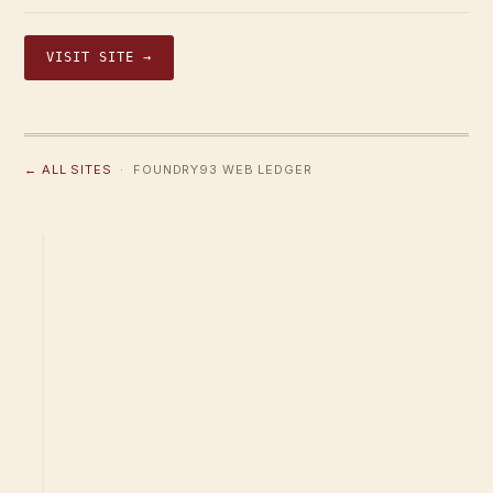
VISIT SITE →
← ALL SITES
· FOUNDRY93 WEB LEDGER