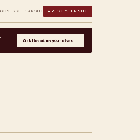
COUNTS
SITES
ABOUT
+ POST YOUR SITE
n
Get listed on 500+ sites →