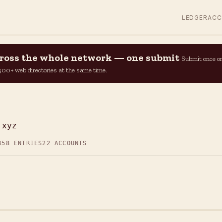
LEDGER
AC
across the whole network — one submit
Submit once o
n 500+ web directories at the same time.
.xyz
858 ENTRIES
22 ACCOUNTS