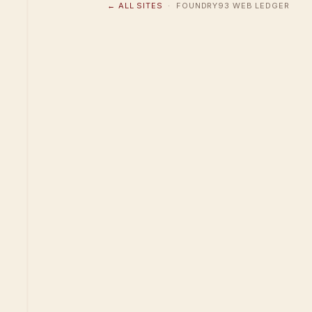
← ALL SITES
· FOUNDRY93 WEB LEDGER