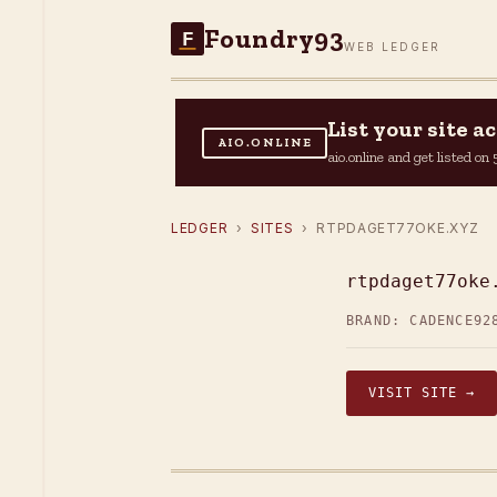
Foundry93
F
WEB LEDGER
List your site 
AIO.ONLINE
aio.online and get listed o
LEDGER
›
SITES
› RTPDAGET77OKE.XYZ
rtpdaget77oke
BRAND: CADENCE92
VISIT SITE →