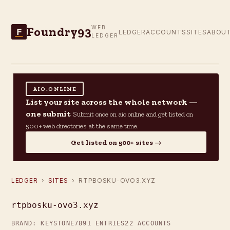
Foundry93
WEB
F
LEDGER
ACCOUNTS
SITES
ABOU
LEDGER
AIO.ONLINE
List your site across the whole network —
one submit
Submit once on aio.online and get listed on
500+ web directories at the same time.
Get listed on 500+ sites →
LEDGER
›
SITES
› RTPBOSKU-OVO3.XYZ
rtpbosku-ovo3.xyz
BRAND: KEYSTONE7
891 ENTRIES
22 ACCOUNTS