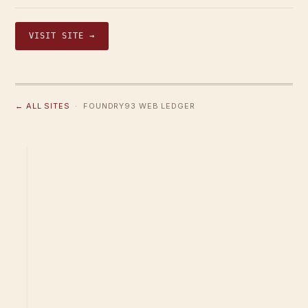
VISIT SITE →
← ALL SITES
· FOUNDRY93 WEB LEDGER