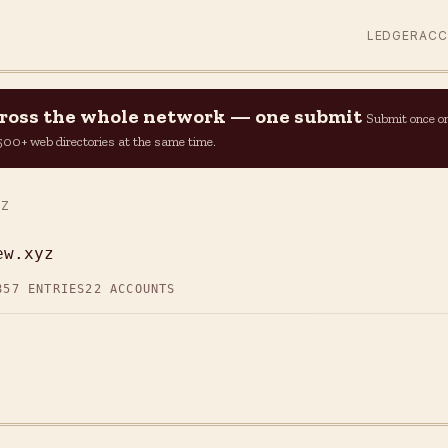
LEDGER
AC
across the whole network — one submit
Submit once o
n 500+ web directories at the same time.
YZ
ew.xyz
857 ENTRIES
22 ACCOUNTS