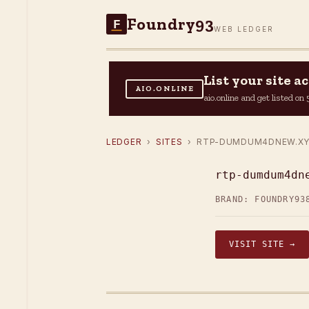
Foundry93
F
WEB LEDGER
List your site 
AIO.ONLINE
aio.online and get listed o
LEDGER
›
SITES
› RTP-DUMDUM4DNEW.X
rtp-dumdum4dn
BRAND: FOUNDRY93
VISIT SITE →