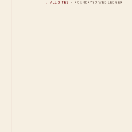
← ALL SITES
· FOUNDRY93 WEB LEDGER