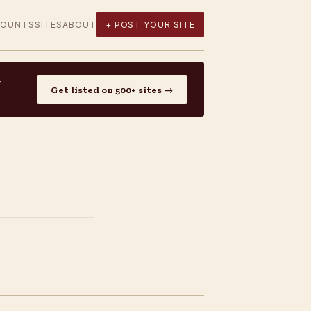
COUNTS
SITES
ABOUT
+ POST YOUR SITE
n
Get listed on 500+ sites →