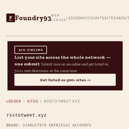
Foundry93
WEB
F
LEDGER
ACCOUNTS
SITES
ABOU
LEDGER
AIO.ONLINE
List your site across the whole network —
one submit
Submit once on aio.online and get listed on
500+ web directories at the same time.
Get listed on 500+ sites →
LEDGER
›
SITES
› RSSTOTWEET.XYZ
rsstotweet.xyz
BRAND: SCARLET
879 ENTRIES
22 ACCOUNTS