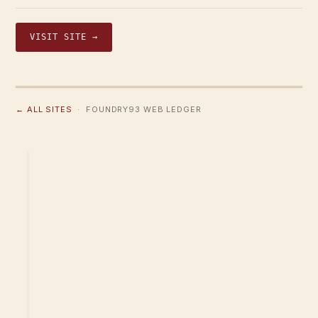
VISIT SITE →
← ALL SITES
· FOUNDRY93 WEB LEDGER