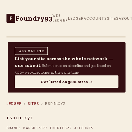
Foundry93
WEB
F
LEDGER
ACCOUNTS
SITES
ABOU
LEDGER
AIO.ONLINE
List your site across the whole network —
one submit
Submit once on aio.online and get listed on
500+ web directories at the same time.
Get listed on 500+ sites →
LEDGER
›
SITES
› RSPIN.XYZ
rspin.xyz
BRAND: MARSH32
872 ENTRIES
22 ACCOUNTS