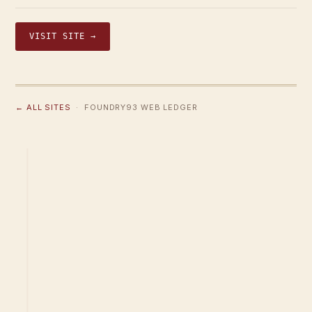
VISIT SITE →
← ALL SITES
· FOUNDRY93 WEB LEDGER