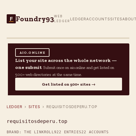
Foundry93
WEB
F
LEDGER
ACCOUNTS
SITES
ABOU
LEDGER
AIO.ONLINE
List your site across the whole network —
one submit
Submit once on aio.online and get listed on
500+ web directories at the same time.
Get listed on 500+ sites →
LEDGER
›
SITES
› REQUISITOSDEPERU.TOP
requisitosdeperu.top
BRAND: THE LINKROLL
922 ENTRIES
22 ACCOUNTS