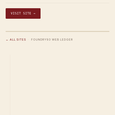
VISIT SITE →
← ALL SITES
· FOUNDRY93 WEB LEDGER