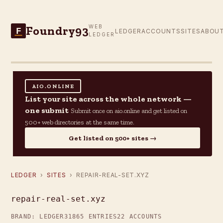
Foundry93
WEB
F
LEDGER
ACCOUNTS
SITES
ABOU
LEDGER
AIO.ONLINE
List your site across the whole network —
one submit
Submit once on aio.online and get listed on
500+ web directories at the same time.
Get listed on 500+ sites →
LEDGER
›
SITES
› REPAIR-REAL-SET.XYZ
repair-real-set.xyz
BRAND: LEDGER31
865 ENTRIES
22 ACCOUNTS