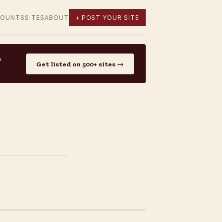
COUNTS
SITES
ABOUT
+ POST YOUR SITE
n
Get listed on 500+ sites →