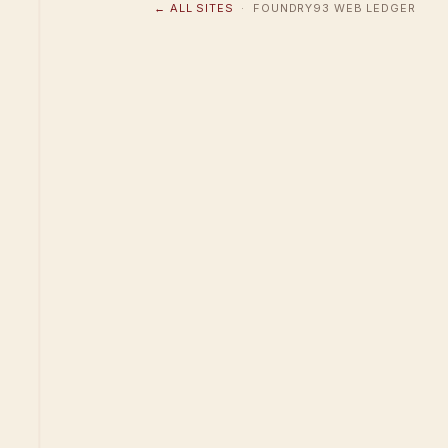
← ALL SITES
· FOUNDRY93 WEB LEDGER