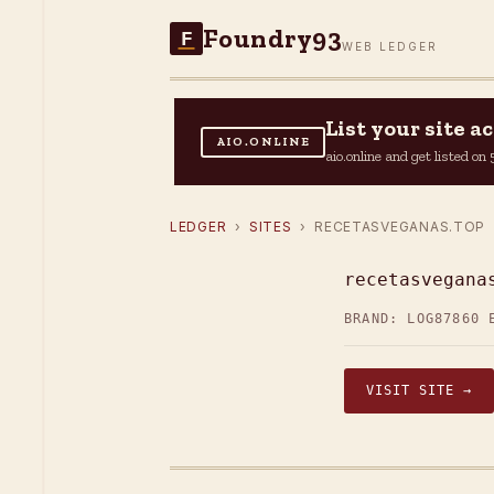
Foundry93
F
WEB LEDGER
List your site 
AIO.ONLINE
aio.online and get listed o
LEDGER
›
SITES
› RECETASVEGANAS.TOP
recetasvegana
BRAND: LOG87
860 
VISIT SITE →