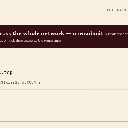
LEDGER
AC
across the whole network — one submit
Submit once o
n 500+ web directories at the same time.
s.top
ENTRIES
22 ACCOUNTS