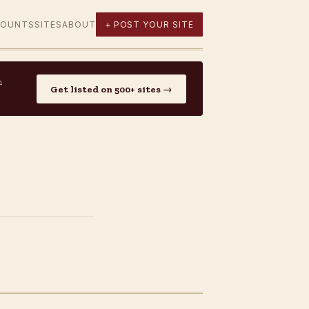
COUNTS
SITES
ABOUT
+ POST YOUR SITE
n
Get listed on 500+ sites →