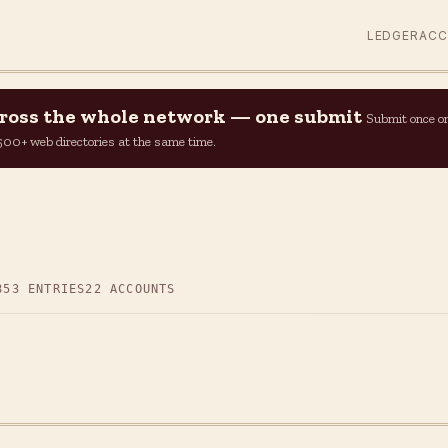
LEDGER
AC
across the whole network — one submit
Submit once o
n 500+ web directories at the same time.
853 ENTRIES
22 ACCOUNTS