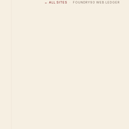
← ALL SITES
· FOUNDRY93 WEB LEDGER