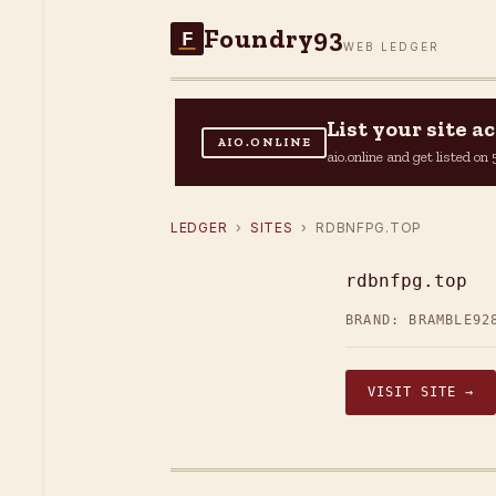
Foundry93
F
WEB LEDGER
List your site 
AIO.ONLINE
aio.online and get listed o
LEDGER
›
SITES
› RDBNFPG.TOP
rdbnfpg.top
BRAND: BRAMBLE92
VISIT SITE →