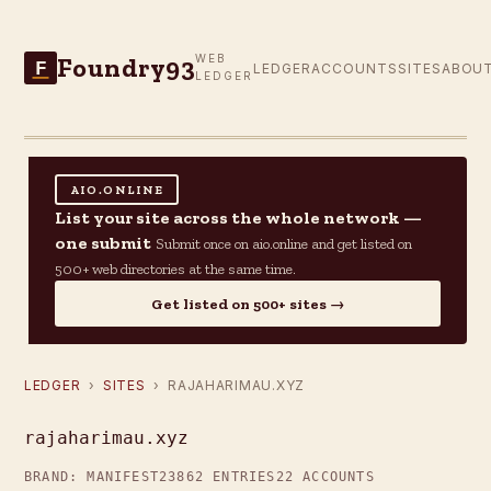
Foundry93
WEB
F
LEDGER
ACCOUNTS
SITES
ABOU
LEDGER
AIO.ONLINE
List your site across the whole network —
one submit
Submit once on aio.online and get listed on
500+ web directories at the same time.
Get listed on 500+ sites →
LEDGER
›
SITES
› RAJAHARIMAU.XYZ
rajaharimau.xyz
BRAND: MANIFEST23
862 ENTRIES
22 ACCOUNTS