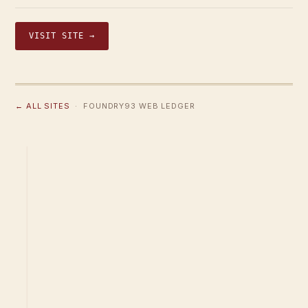
VISIT SITE →
← ALL SITES
· FOUNDRY93 WEB LEDGER