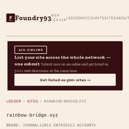
Foundry93
WEB
F
LEDGER
ACCOUNTS
SITES
ABOU
LEDGER
AIO.ONLINE
List your site across the whole network —
one submit
Submit once on aio.online and get listed on
500+ web directories at the same time.
Get listed on 500+ sites →
LEDGER
›
SITES
› RAINBOW-BRIDGE.XYZ
rainbow-bridge.xyz
BRAND: JOURNAL12
853 ENTRIES
22 ACCOUNTS