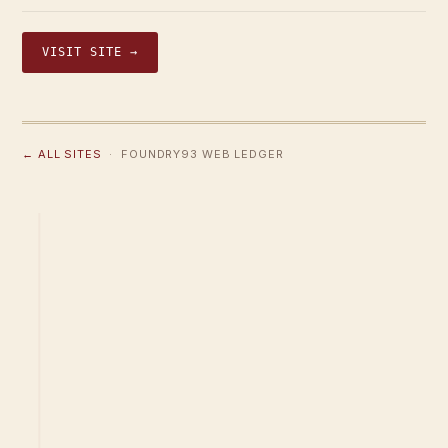
VISIT SITE →
← ALL SITES
· FOUNDRY93 WEB LEDGER