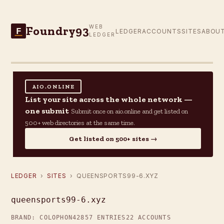
Foundry93
WEB
F
LEDGER
ACCOUNTS
SITES
ABOU
LEDGER
AIO.ONLINE
List your site across the whole network —
one submit
Submit once on aio.online and get listed on
500+ web directories at the same time.
Get listed on 500+ sites →
LEDGER
›
SITES
› QUEENSPORTS99-6.XYZ
queensports99-6.xyz
BRAND: COLOPHON42
857 ENTRIES
22 ACCOUNTS