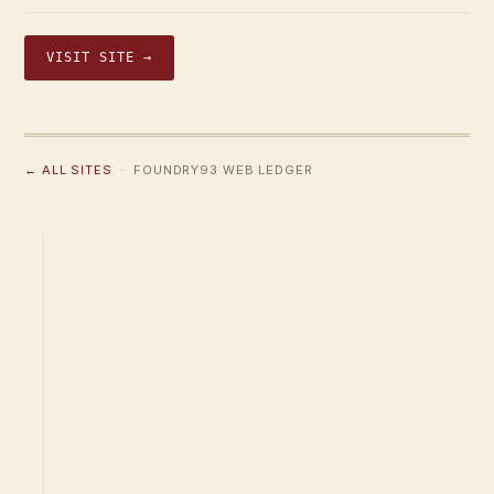
VISIT SITE →
← ALL SITES
· FOUNDRY93 WEB LEDGER