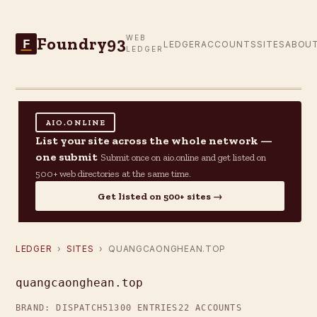
Foundry93
WEB
F
LEDGER
ACCOUNTS
SITES
ABOU
LEDGER
AIO.ONLINE
List your site across the whole network —
one submit
Submit once on aio.online and get listed on
500+ web directories at the same time.
Get listed on 500+ sites →
LEDGER
›
SITES
› QUANGCAONGHEAN.TOP
quangcaonghean.top
BRAND: DISPATCH5
1300 ENTRIES
22 ACCOUNTS