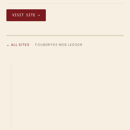
VISIT SITE →
← ALL SITES
· FOUNDRY93 WEB LEDGER