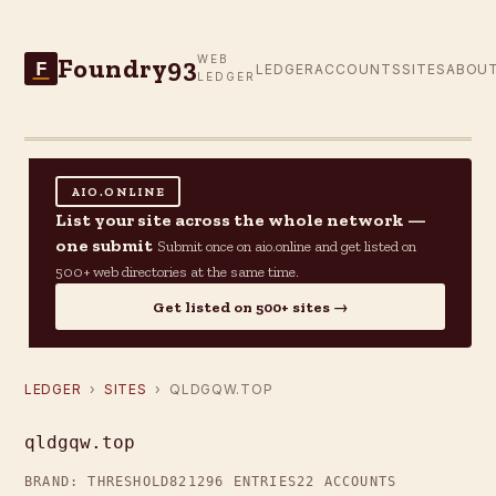
Foundry93
WEB
F
LEDGER
ACCOUNTS
SITES
ABOU
LEDGER
AIO.ONLINE
List your site across the whole network —
one submit
Submit once on aio.online and get listed on
500+ web directories at the same time.
Get listed on 500+ sites →
LEDGER
›
SITES
› QLDGQW.TOP
qldgqw.top
BRAND: THRESHOLD82
1296 ENTRIES
22 ACCOUNTS