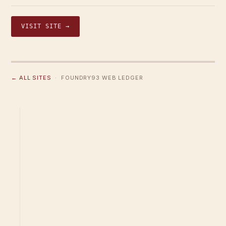
VISIT SITE →
← ALL SITES
· FOUNDRY93 WEB LEDGER